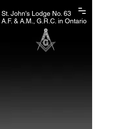
St. John's L
odge No. 63
A.F. & A.M., G.R.C. in Ontario