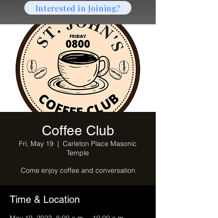
Interested in Joining?
Coffee Club
Fri, May 19
  |  
Carleton Place Masonic
Temple
Come enjoy coffee and conversation
Time & Location