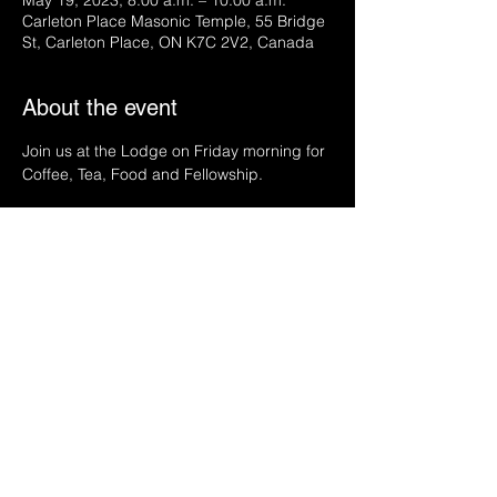
May 19, 2023, 8:00 a.m. – 10:00 a.m.
Carleton Place Masonic Temple, 55 Bridge
St, Carleton Place, ON K7C 2V2, Canada
About the event
Join us at the Lodge on Friday morning for 
Coffee, Tea, Food and Fellowship.
Share this event