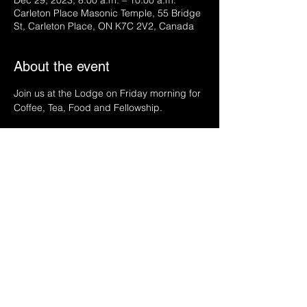
Dec 29, 2023, 8:00 a.m. – 10:00 a.m.
Carleton Place Masonic Temple, 55 Bridge
St, Carleton Place, ON K7C 2V2, Canada
About the event
Join us at the Lodge on Friday morning for 
Coffee, Tea, Food and Fellowship.
Share this event