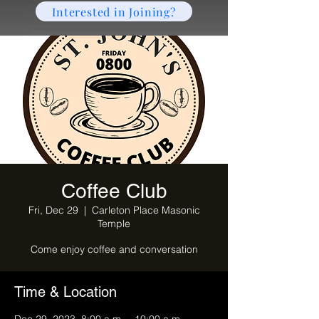
Interested in Joining?
Coffee Club
Fri, Dec 29
  |  
Carleton Place Masonic
Temple
Come enjoy coffee and conversation
Time & Location