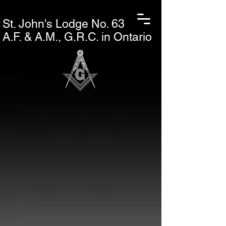
St. John's L
odge No. 63
A.F. & A.M., G.R.C. in Ontario