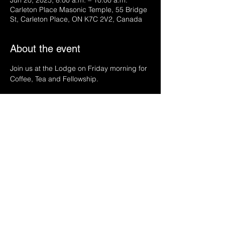
Jun 20, 2025, 8:00 a.m. – 10:00 a.m.
Carleton Place Masonic Temple, 55 Bridge
St, Carleton Place, ON K7C 2V2, Canada
About the event
Join us at the Lodge on Friday morning for 
Coffee, Tea and Fellowship.
Share this event