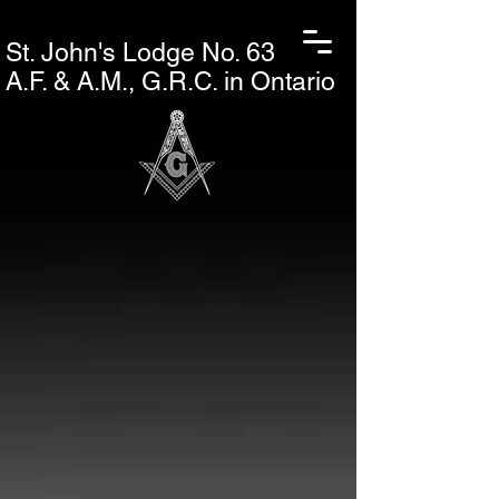
St. John's L
odge No. 63
A.F. & A.M., G.R.C. in Ontario