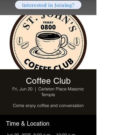
Interested in Joining?
Coffee Club
Fri, Jun 20
  |  
Carleton Place Masonic
Temple
Come enjoy coffee and conversation
Time & Location