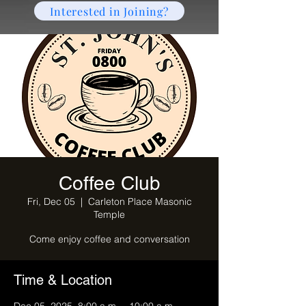
Interested in Joining?
Coffee Club
Fri, Dec 05
  |  
Carleton Place Masonic
Temple
Come enjoy coffee and conversation
Time & Location