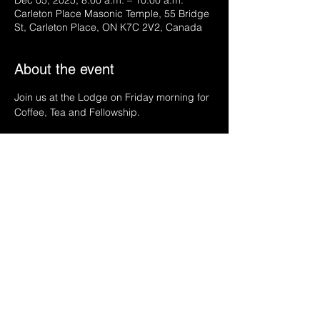
Dec 05, 2025, 8:00 a.m. – 10:00 a.m.
Carleton Place Masonic Temple, 55 Bridge
St, Carleton Place, ON K7C 2V2, Canada
About the event
Join us at the Lodge on Friday morning for 
Coffee, Tea and Fellowship.
Share this event