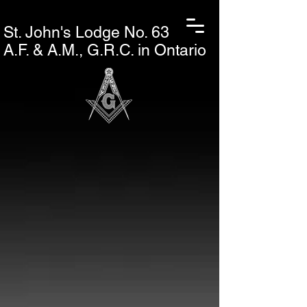
St. John's L
odge No. 63
A.F. & A.M., G.R.C. in Ontario