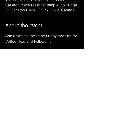
Mar 20, 2026, 8:00 a.m. – 10:00 a.m.
Carleton Place Masonic Temple, 55 Bridge
St, Carleton Place, ON K7C 2V2, Canada
About the event
Join us at the Lodge on Friday morning for 
Coffee, Tea, and Fellowship.
Share this event