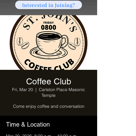
Interested in Joining?
Coffee Club
Fri, Mar 20
  |  
Carleton Place Masonic
Temple
Come enjoy coffee and conversation
Time & Location