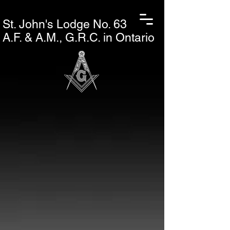
St. John's L
odge No. 63
A.F. & A.M., G.R.C. in Ontario