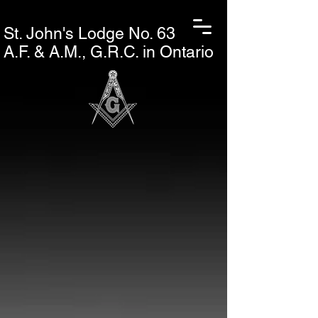
St. John's L
odge No. 63
A.F. & A.M., G.R.C. in Ontario