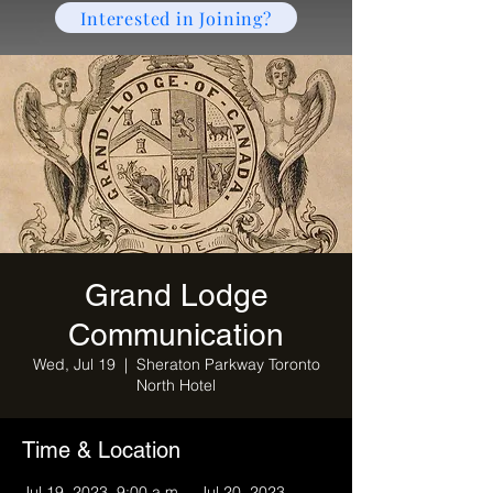
Interested in Joining?
Grand Lodge
Communication
Wed, Jul 19
  |  
Sheraton Parkway Toronto
North Hotel
Time & Location
Jul 19, 2023, 9:00 a.m. – Jul 20, 2023,