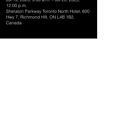
12:00 p.m.
Sheraton Parkway Toronto North Hotel, 600
Hwy 7, Richmond Hill, ON L4B 1B2,
Canada
Share this event