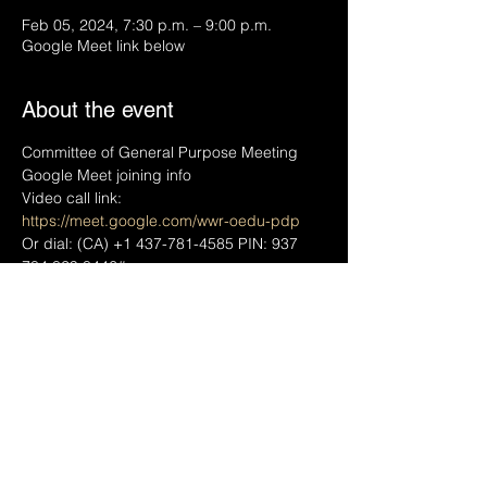
Feb 05, 2024, 7:30 p.m. – 9:00 p.m.
Google Meet link below
About the event
Committee of General Purpose Meeting
Google Meet joining info
Video call link: 
https://meet.google.com/wwr-oedu-pdp
Or dial: ‪(CA) +1 437-781-4585‬ PIN: ‪937 
784 829 8446‬#
More phone numbers: 
https://tel.meet/wwr-
oedu-pdp?pin=9377848298446
Share this event