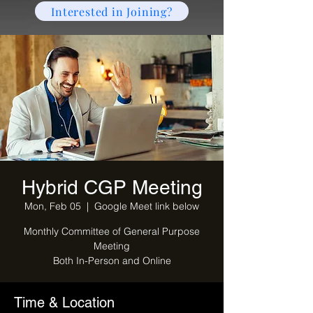
Interested in Joining?
Hybrid CGP Meeting
Mon, Feb 05
  |  
Google Meet link below
Monthly Committee of General Purpose
Meeting
Both In-Person and Online
Time & Location