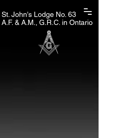
St. John's L
odge No. 63
A.F. & A.M., G.R.C. in Ontario