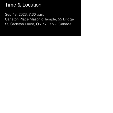
Time & Location
Sep 13, 2023, 7:30 p.m.
Carleton Place Masonic Temple, 55 Bridge
St, Carleton Place, ON K7C 2V2, Canada
Share this event