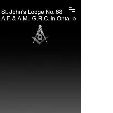
St. John's L
odge No. 63
A.F. & A.M., G.R.C. in Ontario