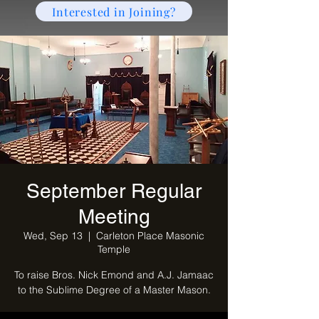
Interested in Joining?
September Regular
Meeting
Wed, Sep 13
  |  
Carleton Place Masonic
Temple
To raise Bros. Nick Emond and A.J. Jamaac
to the Sublime Degree of a Master Mason.