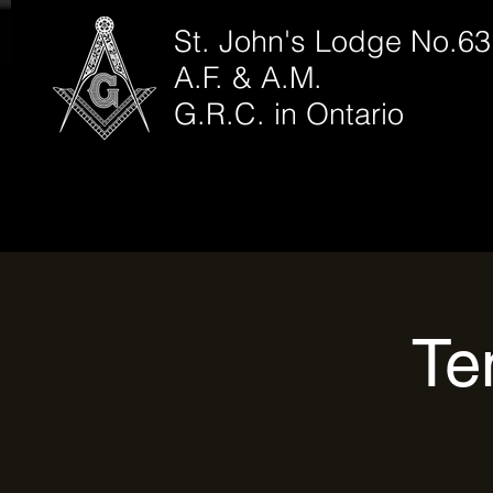
St. John's Lodge No.63
A.F. & A.M.
G.R.C. in Ontario
Te