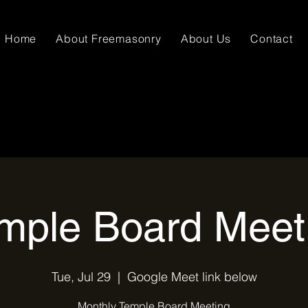
Home
About Freemasonry
About Us
Contact
mple Board Meet
Tue, Jul 29
  |  
Google Meet link below
Monthly Temple Board Meeting