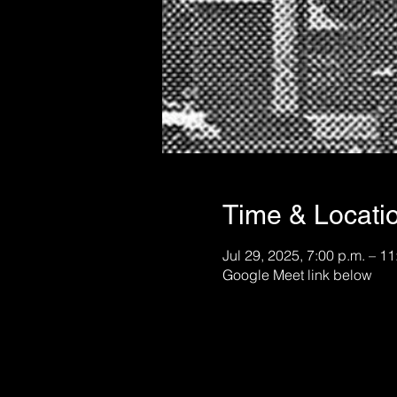
Time & Locati
Jul 29, 2025, 7:00 p.m. – 11
Google Meet link below