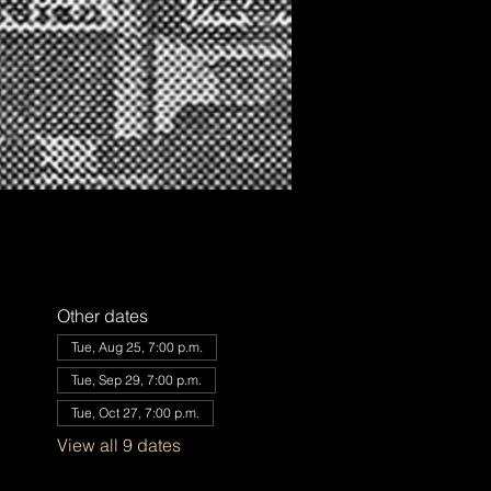
Other dates
Tue, Aug 25, 7:00 p.m.
Tue, Sep 29, 7:00 p.m.
Tue, Oct 27, 7:00 p.m.
View all 9 dates