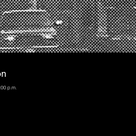
on
:00 p.m.