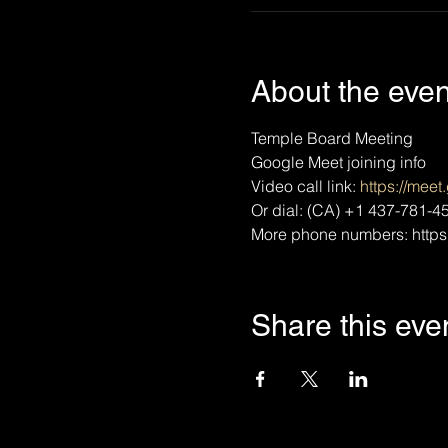
About the even
Temple Board Meeting
Google Meet joining info
Video call link: 
https://mee
Or dial: ‪(CA) +1 437-781-45
More phone numbers: https
Share this eve