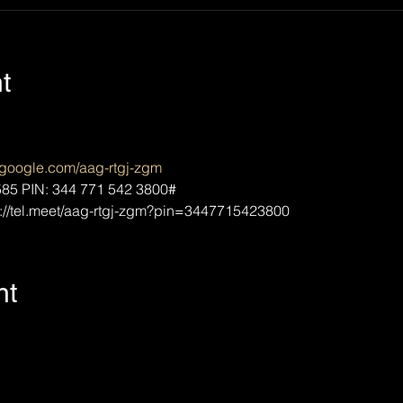
t
t.google.com/aag-rtgj-zgm
85‬ PIN: ‪344 771 542 3800‬#
://tel.meet/aag-rtgj-zgm?pin=3447715423800
nt